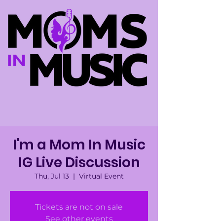
I'm a Mom In Music
IG Live Discussion
Thu, Jul 13
  |  
Virtual Event
Tickets are not on sale
See other events