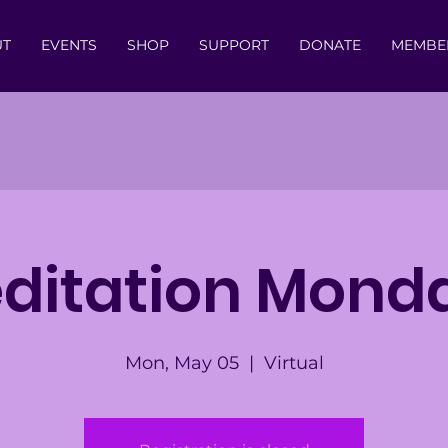
UT
EVENTS
SHOP
SUPPORT
DONATE
MEMBE
ditation Mond
Mon, May 05
  |  
Virtual