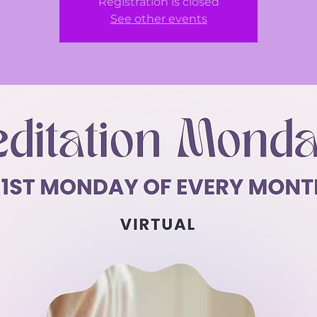
Registration is closed
See other events