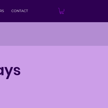
RS
CONTACT
ays