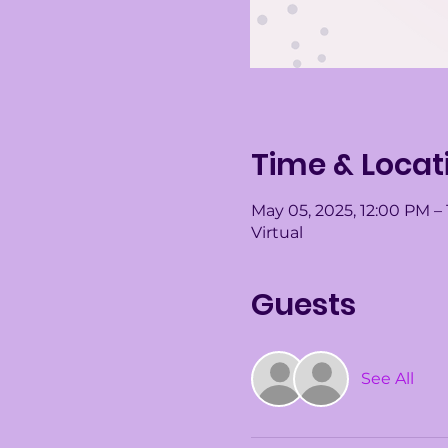
Time & Locat
May 05, 2025, 12:00 PM –
Virtual
Guests
See All