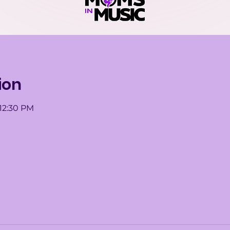
ion
 12:30 PM