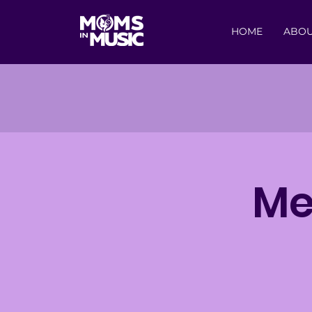
HOME
ABO
Me