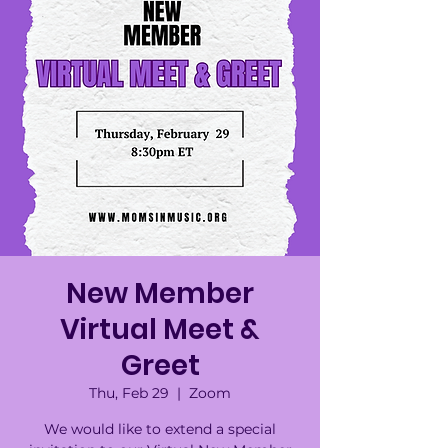
New Member
Virtual Meet &
Greet
Thu, Feb 29
  |  
Zoom
We would like to extend a special