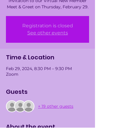
invitation to our Virtual New Member
Meet & Greet on Thursday, February 29.
Registration is closed
See other events
Time & Location
Feb 29, 2024, 8:30 PM – 9:30 PM
Zoom
Guests
+ 19 other guests
About the event