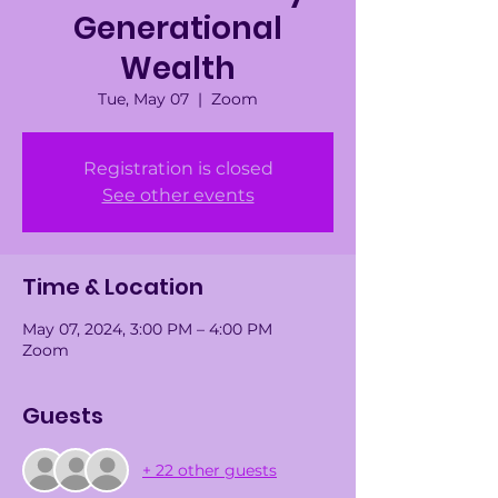
Generational
Wealth
Tue, May 07
  |  
Zoom
Registration is closed
See other events
Time & Location
May 07, 2024, 3:00 PM – 4:00 PM
Zoom
Guests
+ 22 other guests