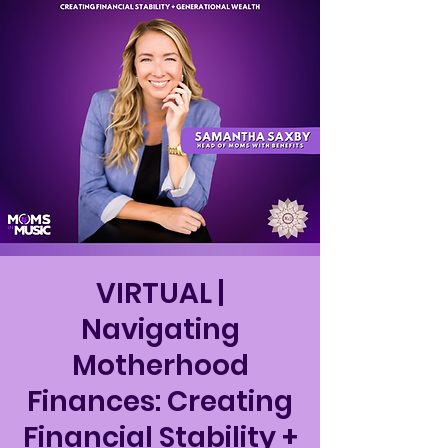
VIRTUAL |
Navigating
Motherhood
Finances: Creating
Financial Stability +