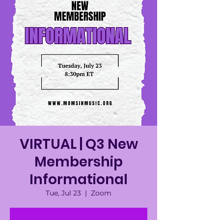
VIRTUAL | Q3 New
Membership
Informational
Tue, Jul 23
  |  
Zoom