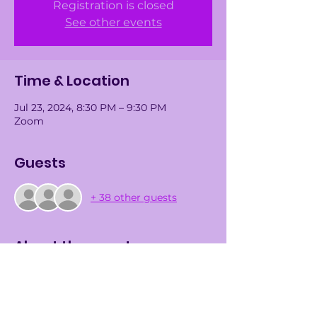
Registration is closed
See other events
Time & Location
Jul 23, 2024, 8:30 PM – 9:30 PM
Zoom
Guests
+ 38 other guests
About the event
We are delighted to invite you to our 
Virtual Informational Meeting 
scheduled for 
Tuesday, July 23rd, at 