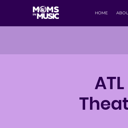
HOME
ABO
ATL
Theat