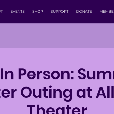
UT
EVENTS
SHOP
SUPPORT
DONATE
MEMBE
 In Person: Su
er Outing at Al
Theater