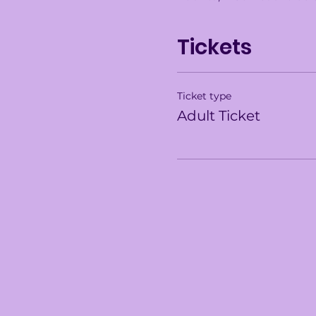
Tickets
Ticket type
Adult Ticket