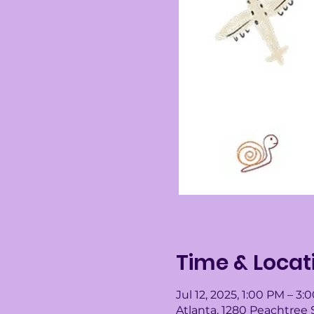
Time & Locat
Jul 12, 2025, 1:00 PM – 3:
Atlanta, 1280 Peachtree 