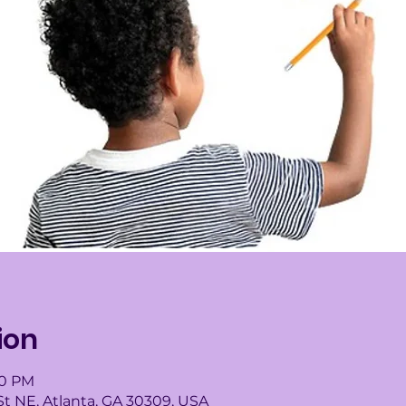
ion
00 PM
St NE, Atlanta, GA 30309, USA