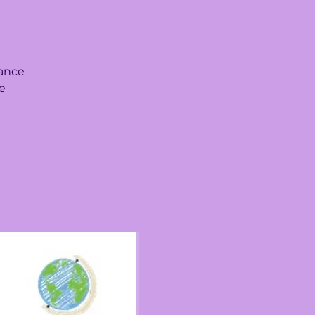
iance
le