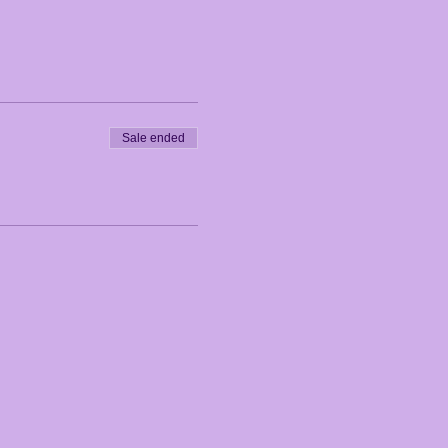
Sale ended