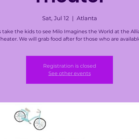
Sat, Jul 12
  |  
Atlanta
s take the kids to see Milo Imagines the World at the All
heater. We will grab food after for those who are availab
Registration is closed
See other events