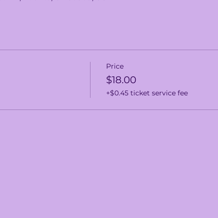
Price
$18.00
+$0.45 ticket service fee