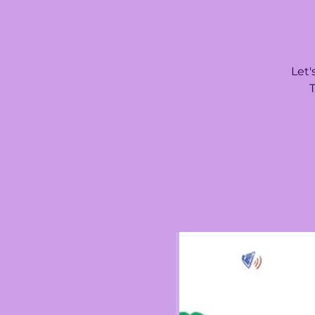
Let'
T