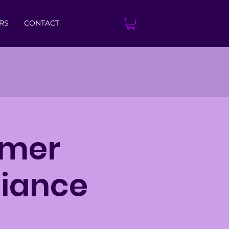
RS
CONTACT
mmer
liance