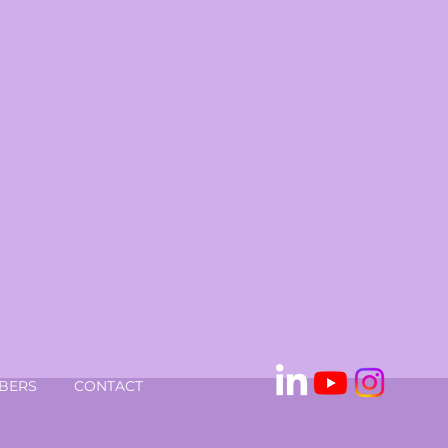
BERS
CONTACT