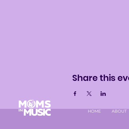
Share this ev
HOME
ABOUT