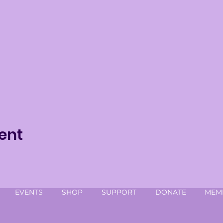
ent
EVENTS
SHOP
SUPPORT
DONATE
MEM