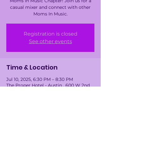
Moms In Music Chapter! Join us for a
casual mixer and connect with other
Moms In Music.
Registration is closed
See other events
Time & Location
Jul 10, 2025, 6:30 PM – 8:30 PM
The Proper Hotel - Austin , 600 W 2nd
St, Austin, TX 78701, USA
Guests
+ 17 other guests