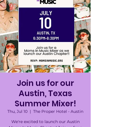
Join us for our
Austin, Texas
Summer Mixer!
Thu, Jul 10
  |  
The Proper Hotel - Austin
We're excited to launch our Austin